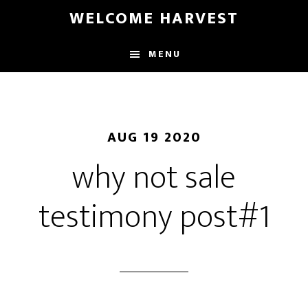
Skip
Skip
WELCOME HARVEST
to
to
main
footer
MENU
content
AUG 19 2020
why not sale
testimony post#1