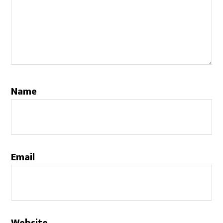
Name
Email