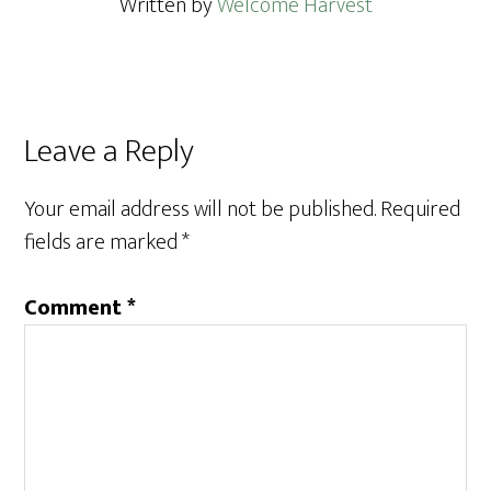
Written by
Welcome Harvest
Reader
Leave a Reply
Interactions
Your email address will not be published.
Required
fields are marked
*
Comment
*