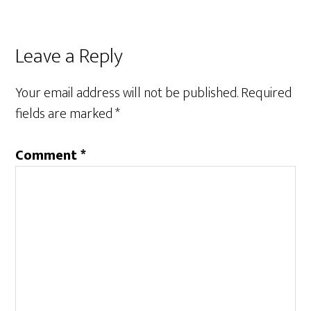
Reader
Leave a Reply
Interactions
Your email address will not be published.
Required
fields are marked
*
Comment
*