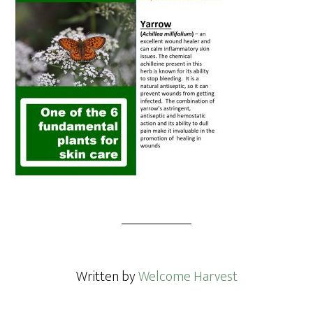
Written by
Welcome Harvest