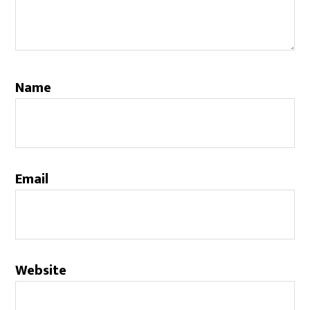
Name
Email
Website