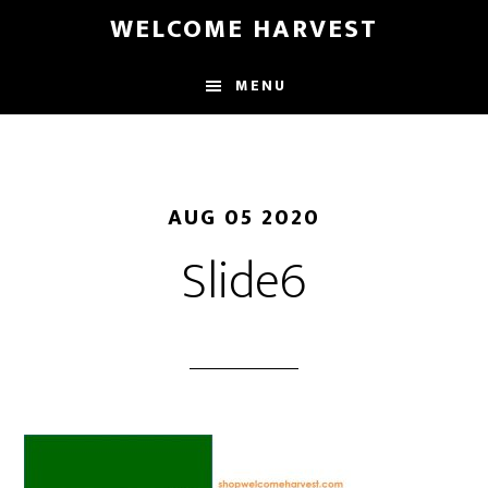
Skip
Skip
WELCOME HARVEST
to
to
main
footer
MENU
content
AUG 05 2020
Slide6