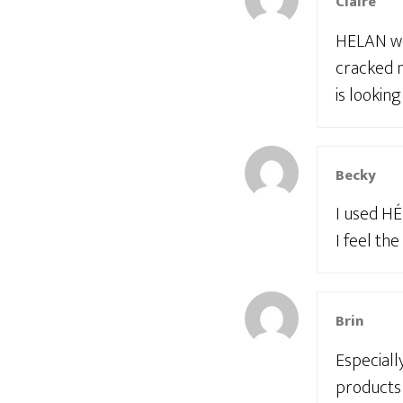
Claire
HELAN wor
cracked n
is looking
Becky
I used HÉ
I feel the
Brin
Especiall
products 