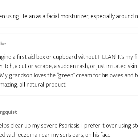
en using Helan as a facial moisturizer, especially around m
mke
magine a first aid box or cupboard without HELAN! It’s my f
n itch, a cut or scrape, a sudden rash, or just irritated ski
 My grandson loves the “green” cream for his owies and b
mazing, all natural product!
rgquist
ps clear up my severe Psoriasis. I prefer it over using s
ed with eczema near my son’s ears, on his face.