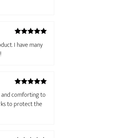
Rated
5
out
roduct. I have many
of 5
!
Rated
5
out
g and comforting to
of 5
rks to protect the