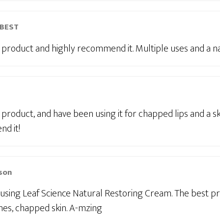
-BEST
is product and highly recommend it. Multiple uses and a n
is product, and have been using it for chapped lips and a sk
d it!
son
 using Leaf Science Natural Restoring Cream. The best p
shes, chapped skin. A-mzing