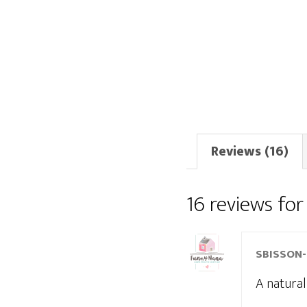
Reviews (16)
16 reviews fo
SBISSON
A natural