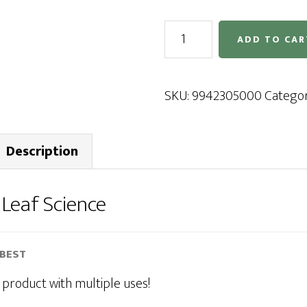
Leaf
ADD TO CAR
Science
quantity
SKU:
9942305000
Catego
Description
r
Leaf Science
-BEST
 product with multiple uses!