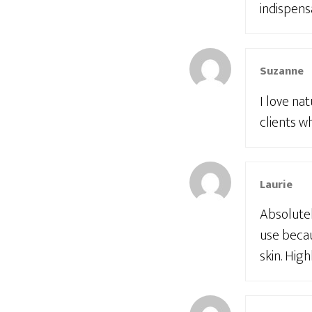
indispens
Suzanne
I love na
clients w
Laurie
Absolutel
use becau
skin. Hi