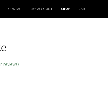
S
CONTACT
MY ACCOUNT
SHOP
CART
ce
 reviews)