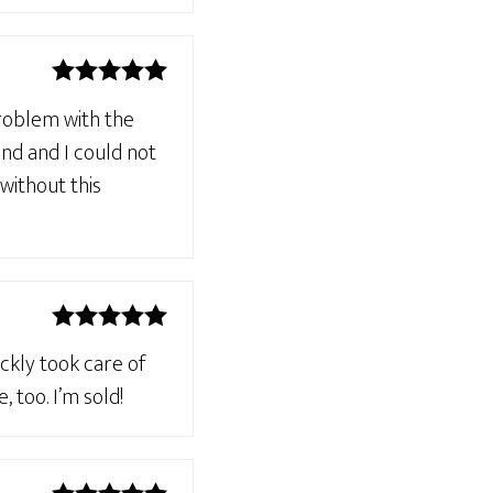
Rated
5
out
problem with the
of 5
nd and I could not
 without this
Rated
5
out
ckly took care of
of 5
 too. I’m sold!