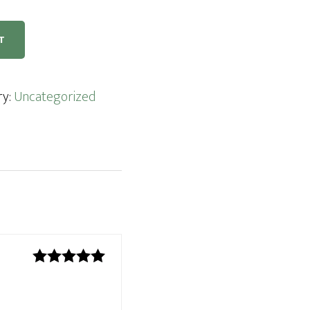
T
ry:
Uncategorized
Rated
5
out
of 5