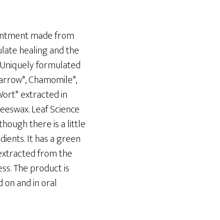
 ointment made from
late healing and the
. Uniquely formulated
Yarrow*, Chamomile*,
Wort* extracted in
 beeswax. Leaf Science
though there is a little
dients. It has a green
 extracted from the
ess. The product is
 on and in oral