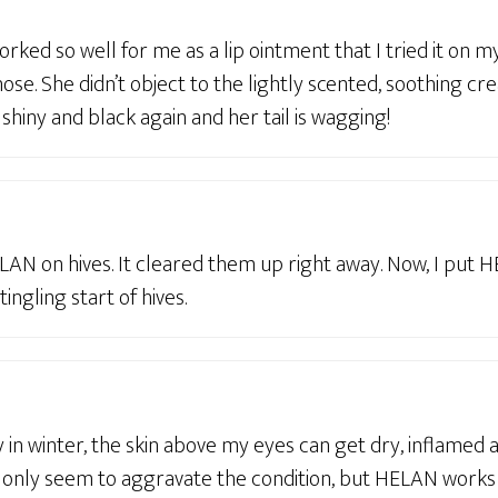
ked so well for me as a lip ointment that I tried it on my
ose. She didn’t object to the lightly scented, soothing cre
 shiny and black again and her tail is wagging!
LAN on hives. It cleared them up right away. Now, I put 
 tingling start of hives.
y in winter, the skin above my eyes can get dry, inflamed 
only seem to aggravate the condition, but HELAN works lik