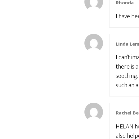
Rhonda
I have be
Linda Le
I can’t i
there is a
soothing.
such an a
Rachel Be
HELAN hel
also help