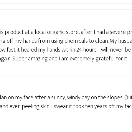
his product at a local organic store, after I had a severe 
ing off my hands from using chemicals to clean. My husba
ow fast it healed my hands within 24 hours. I will never be
gain. Super amazing and I am extremely grateful for it.
lan on my face after a sunny, windy day on the slopes. Qui
nd even peeling skin. I swear it took ten years off my face,