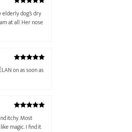
Rated
5
out
 elderly dog’s dry
of 5
am at all. Her nose
Rated
5
out
HÉLAN on as soon as
of 5
Rated
5
out
and itchy. Most
of 5
e magic. I find it