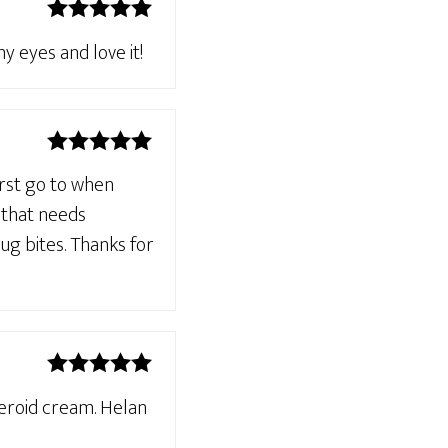
Rated
5
out
y eyes and love it!
of 5
Rated
5
out
irst go to when
of 5
n that needs
ug bites. Thanks for
Rated
5
out
teroid cream. Helan
of 5