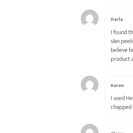
Darla
I found t
skin peel
believe h
product a
Karen
I used He
chapped a