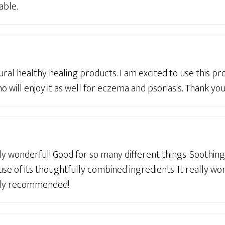
able.
tural healthy healing products. I am excited to use this p
ho will enjoy it as well for eczema and psoriasis. Thank you
y wonderful! Good for so many different things. Soothin
se of its thoughtfully combined ingredients. It really wo
ghly recommended!