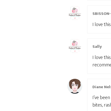
SBISSON
I love th
Sally
I love th
recommen
Diane Nel
I’ve been
bites, ra