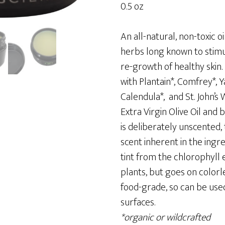
0.5 oz
An all-natural, non-toxic
herbs long known to stimu
re-growth of healthy skin
with Plantain*, Comfrey*, 
Calendula*, and St. John’s 
Extra Virgin Olive Oil and
is deliberately unscented, 
scent inherent in the ingre
tint from the chlorophyll
plants, but goes on colorl
food-grade, so can be used
surfaces.
*organic or wildcrafted