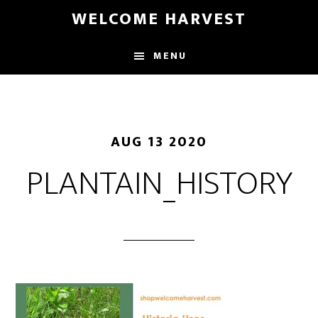
Skip
Skip
WELCOME HARVEST
to
to
main
footer
MENU
content
AUG 13 2020
PLANTAIN_HISTORY