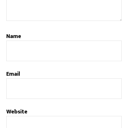
Name
Email
Website