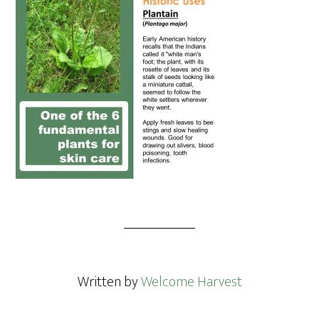
Written by
Welcome Harvest