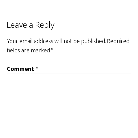
Reader
Leave a Reply
Interactions
Your email address will not be published.
Required
fields are marked
*
Comment
*