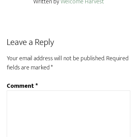
Written by
Welcome Harvest
Reader
Leave a Reply
Interactions
Your email address will not be published.
Required
fields are marked
*
Comment
*