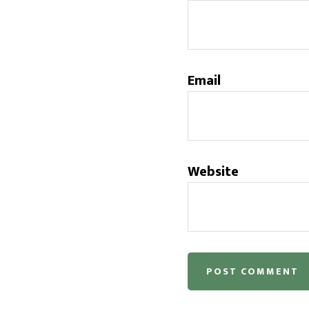
Email
Website