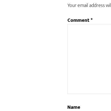
Interactions
Your email address wil
Comment
*
Name