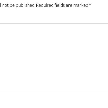
l not be published.
Required fields are marked
*