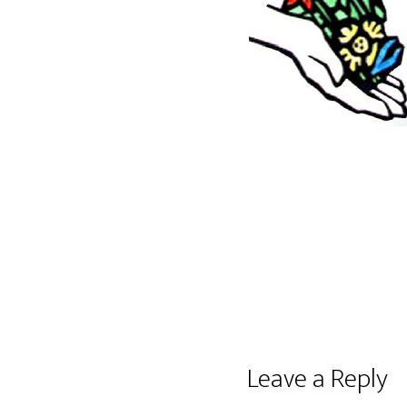
Reader
Leave a Reply