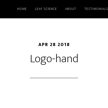
HOME
LEAF SCIENCE
ABOUT
TESTIMONIAL
APR 28 2018
Logo-hand