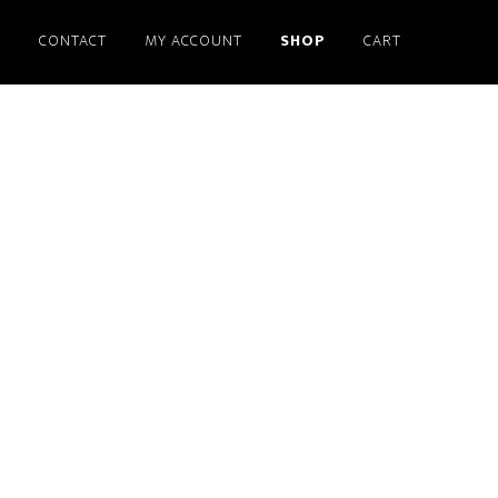
S
CONTACT
MY ACCOUNT
SHOP
CART