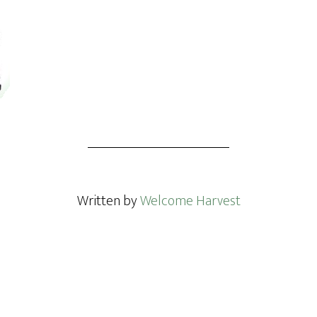
Written by
Welcome Harvest