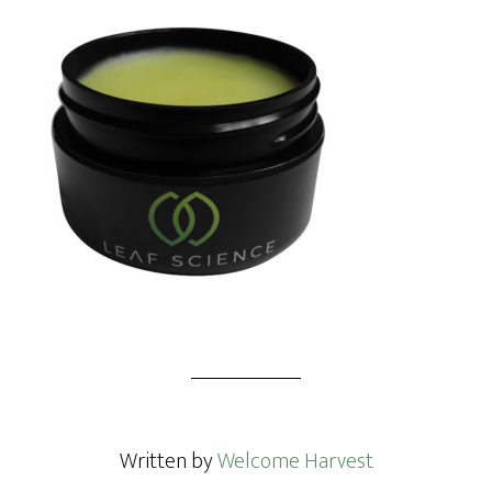
Written by
Welcome Harvest