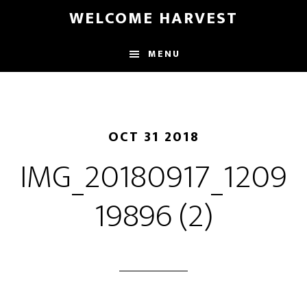
Skip
Skip
WELCOME HARVEST
to
to
main
footer
MENU
content
OCT 31 2018
IMG_20180917_1209
19896 (2)