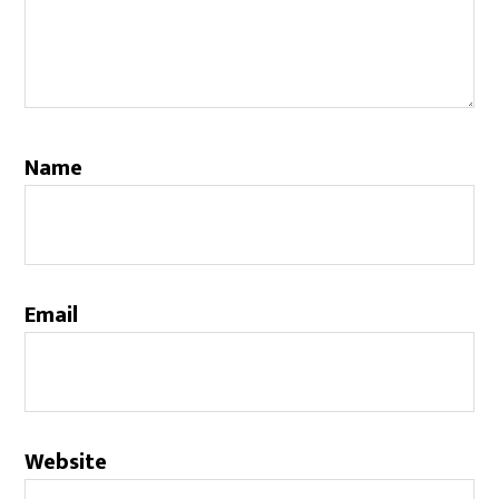
Name
Email
Website