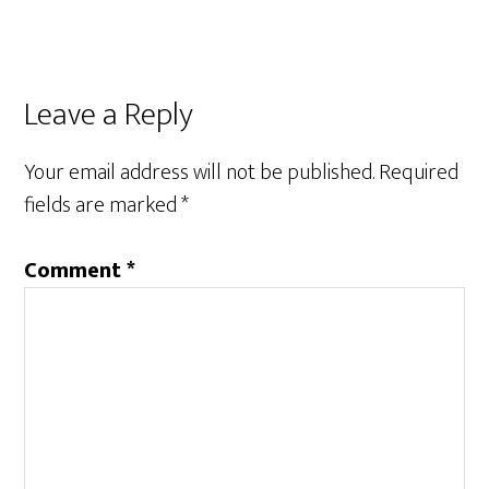
Reader
Leave a Reply
Interactions
Your email address will not be published.
Required
fields are marked
*
Comment
*