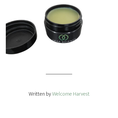
Written by
Welcome Harvest