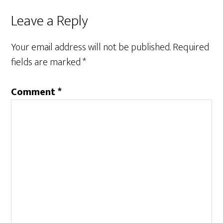
Reader
Leave a Reply
Interactions
Your email address will not be published.
Required
fields are marked
*
Comment
*