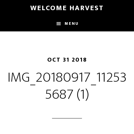
Skip
Skip
WELCOME HARVEST
to
to
main
footer
MENU
content
OCT 31 2018
IMG_20180917_11253
5687 (1)