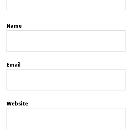
Name
Email
Website