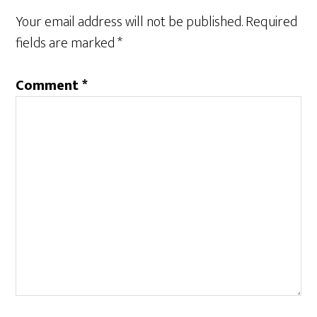
Interactions
Your email address will not be published.
Required
fields are marked
*
Comment
*