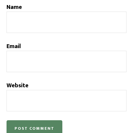
Name
Email
Website