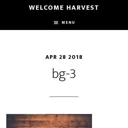
Skip
Skip
WELCOME HARVEST
to
to
main
footer
MENU
content
APR 28 2018
bg-3