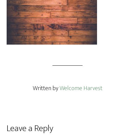
Written by
Welcome Harvest
Reader
Leave a Reply