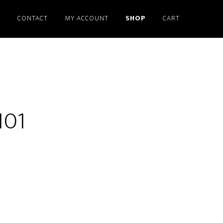
S
CONTACT
MY ACCOUNT
SHOP
CART
101