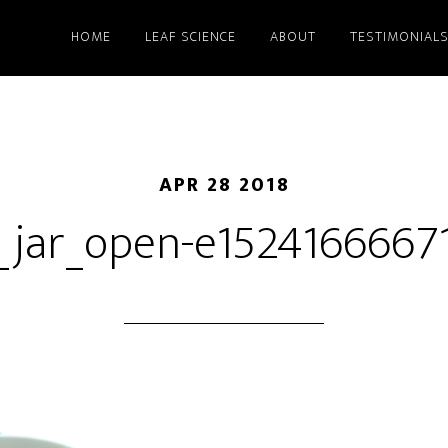
HOME
LEAF SCIENCE
ABOUT
TESTIMONIAL
APR 28 2018
_jar_open-e1524166667