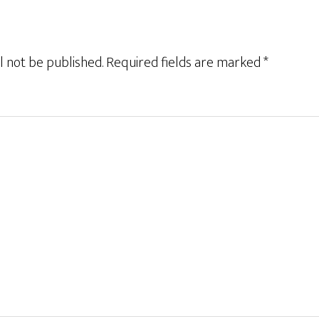
l not be published.
Required fields are marked
*