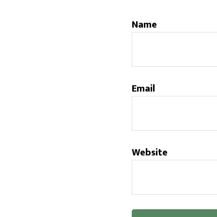
Name
Email
Website