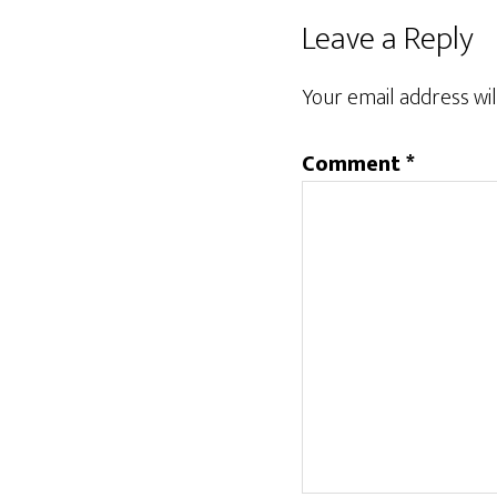
Reader
Leave a Reply
Interactions
Your email address wil
Comment
*