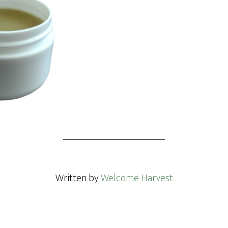
Written by
Welcome Harvest